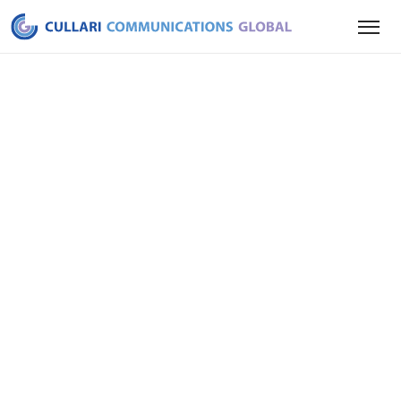
LAST UPDATED
April 7th, 2026
we
us
our