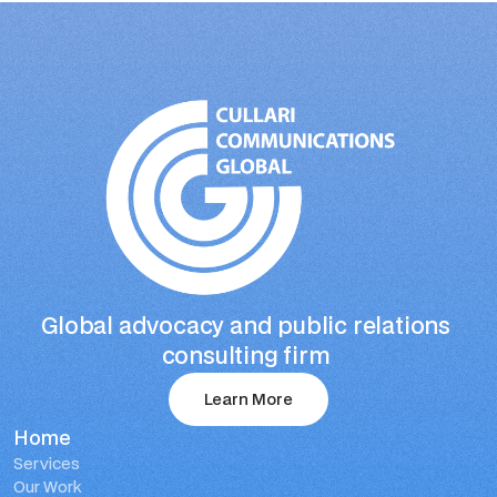
Global advocacy and public relations 
consulting firm 
Learn More
Home
Learn More
Services
Our Work