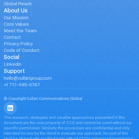
Global Reach
About Us
Our Mission
Core Values
Meet the Team
Contact
Privacy Policy
Code of Conduct
Social
Linkedin
Support
hello@cullarigroup.com
+1 717-495-0767
© Copyright Cullari Communications Global
The research, strategies and creative approaches presented in this 
document are the sole property of CCG and cannot be used without our 
specific permission. Similarly, the processes are confidential and only 
intended for use by the client to evaluate our approach. No part of this 
shall be shared with any third party without CCG’s expressed permission. 