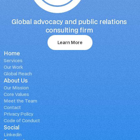
Global advocacy and public relations 
consulting firm 
Learn More
Home
Learn More
Services
Our Work
Global Reach
About Us
Our Mission
Core Values
Meet the Team
Contact
Privacy Policy
Code of Conduct
Social
Linkedin