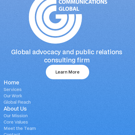
Global advocacy and public relations 
consulting firm 
Learn More
Home
Learn More
Services
Our Work
Global Reach
About Us
Our Mission
Core Values
Meet the Team
Contact